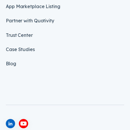
App Marketplace Listing
Partner with Quotivity
Trust Center
Case Studies
Blog