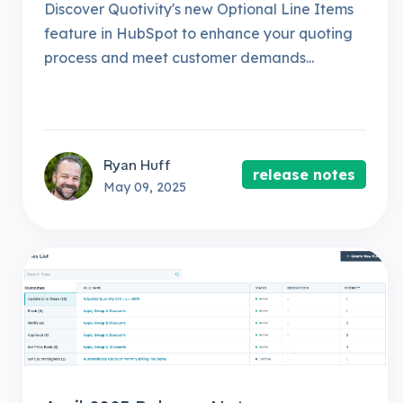
Discover Quotivity's new Optional Line Items
feature in HubSpot to enhance your quoting
process and meet customer demands...
Ryan Huff
release notes
May 09, 2025