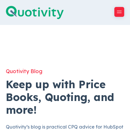
Quotivity Blog
Keep up with Price
Books, Quoting, and
more!
Quotivity’s blog is practical CPQ advice for HubSpot