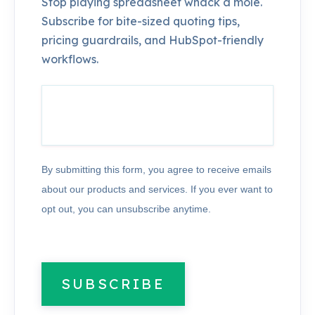
Stop playing spreadsheet whack a mole.
Subscribe for bite-sized quoting tips,
pricing guardrails, and HubSpot-friendly
workflows.
By submitting this form, you agree to receive emails
about our products and services. If you ever want to
opt out, you can unsubscribe anytime.
SUBSCRIBE