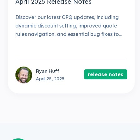
April 2025 Release Notes
Discover our latest CPQ updates, including
dynamic discount setting, improved quote
rules navigation, and essential bug fixes to...
Ryan Huff
release notes
April 25, 2025