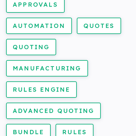
APPROVALS
AUTOMATION
QUOTES
QUOTING
MANUFACTURING
RULES ENGINE
ADVANCED QUOTING
BUNDLE
RULES