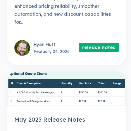
enhanced pricing reliability, smoother
automation, and new discount capabilities
for...
Ryan Huff
release notes
February 04, 2026
May 2025 Release Notes