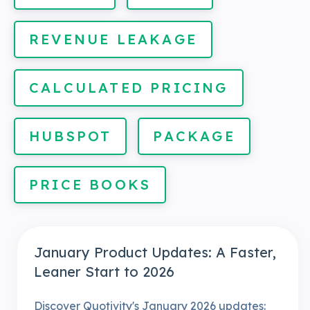
REVENUE LEAKAGE
CALCULATED PRICING
HUBSPOT
PACKAGE
PRICE BOOKS
January Product Updates: A Faster,
Leaner Start to 2026
Discover Quotivity's January 2026 updates: