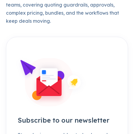
teams, covering quoting guardrails, approvals,
complex pricing, bundles, and the workflows that
keep deals moving.
Subscribe to our newsletter