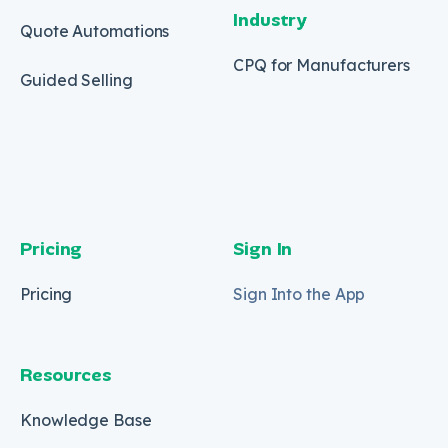
Industry
Quote Automations
CPQ for Manufacturers
Guided Selling
Pricing
Sign In
Pricing
Sign Into the App
Resources
Knowledge Base