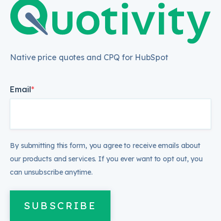
Native price quotes and CPQ for HubSpot
Email
*
By submitting this form, you agree to receive emails about
our products and services. If you ever want to opt out, you
can unsubscribe anytime.
SUBSCRIBE