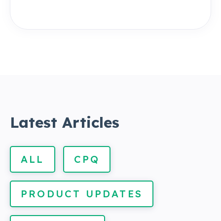
Latest Articles
ALL
CPQ
PRODUCT UPDATES