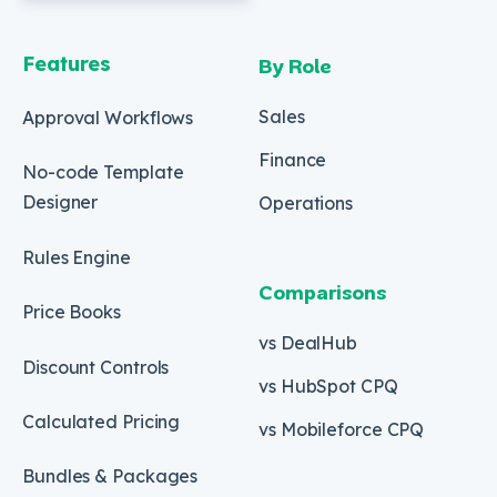
Features
By Role
Sales
Approval Workflows
Finance
No-code Template
Designer
Operations
Rules Engine
Comparisons
Price Books
vs DealHub
Discount Controls
vs HubSpot CPQ
Calculated Pricing
vs Mobileforce CPQ
Bundles & Packages