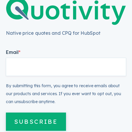
Native price quotes and CPQ for HubSpot
Email
*
By submitting this form, you agree to receive emails about
our products and services. If you ever want to opt out, you
can unsubscribe anytime.
SUBSCRIBE