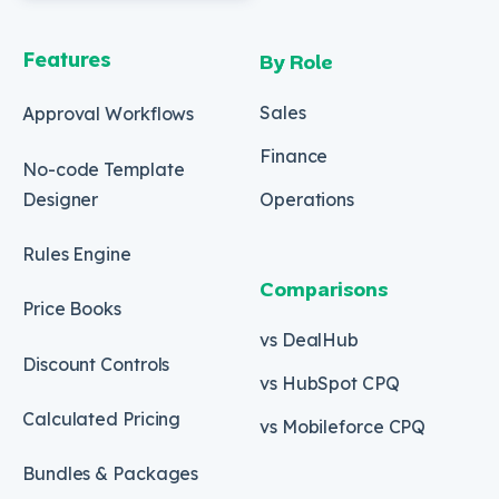
Features
By Role
Sales
Approval Workflows
Finance
No-code Template
Designer
Operations
Rules Engine
Comparisons
Price Books
vs DealHub
Discount Controls
vs HubSpot CPQ
Calculated Pricing
vs Mobileforce CPQ
Bundles & Packages