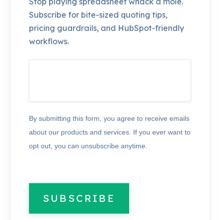
Stop playing spreadsheet whack a mole.
Subscribe for bite-sized quoting tips,
pricing guardrails, and HubSpot-friendly
workflows.
By submitting this form, you agree to receive emails
about our products and services. If you ever want to
opt out, you can unsubscribe anytime.
SUBSCRIBE