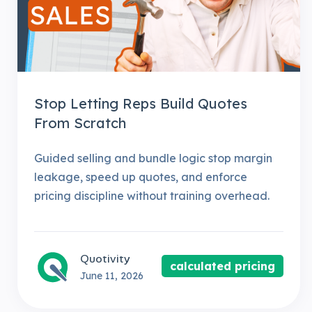
Stop Letting Reps Build Quotes
From Scratch
Guided selling and bundle logic stop margin
leakage, speed up quotes, and enforce
pricing discipline without training overhead.
Quotivity
calculated pricing
June 11, 2026