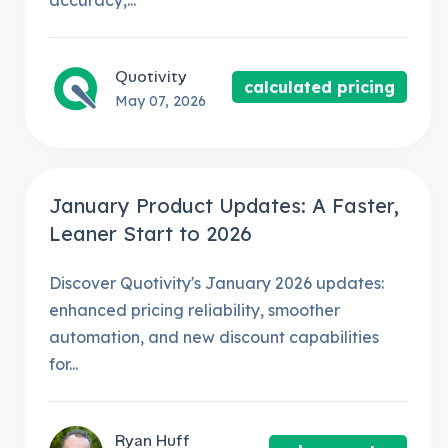
accuracy,...
Quotivity
calculated pricing
May 07, 2026
January Product Updates: A Faster,
Leaner Start to 2026
Discover Quotivity's January 2026 updates:
enhanced pricing reliability, smoother
automation, and new discount capabilities
for...
Ryan Huff