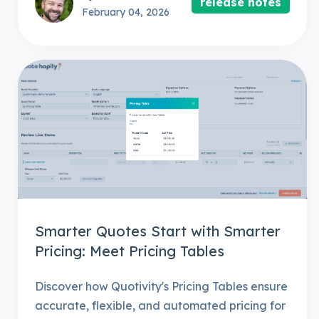
release notes
February 04, 2026
Smarter Quotes Start with Smarter
Pricing: Meet Pricing Tables
Discover how Quotivity's Pricing Tables ensure
accurate, flexible, and automated pricing for