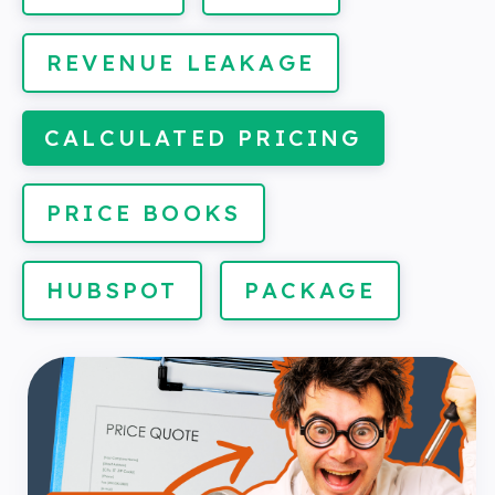
REVENUE LEAKAGE
CALCULATED PRICING
PRICE BOOKS
HUBSPOT
PACKAGE