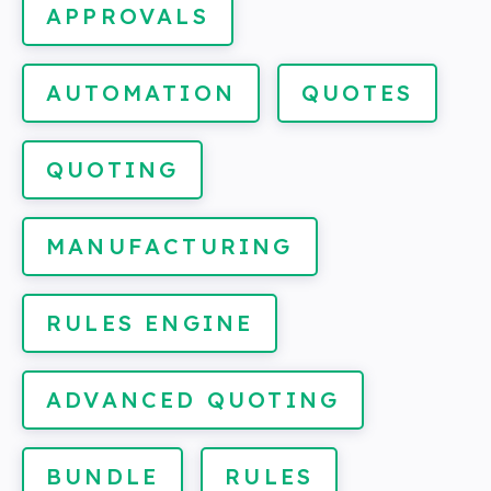
APPROVALS
AUTOMATION
QUOTES
QUOTING
MANUFACTURING
RULES ENGINE
ADVANCED QUOTING
BUNDLE
RULES