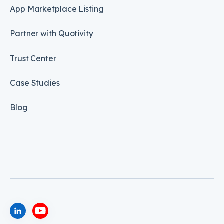
App Marketplace Listing
Partner with Quotivity
Trust Center
Case Studies
Blog