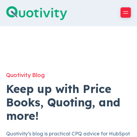
Quotivity Blog
Keep up with Price
Books, Quoting, and
more!
Quotivity’s blog is practical CPQ advice for HubSpot