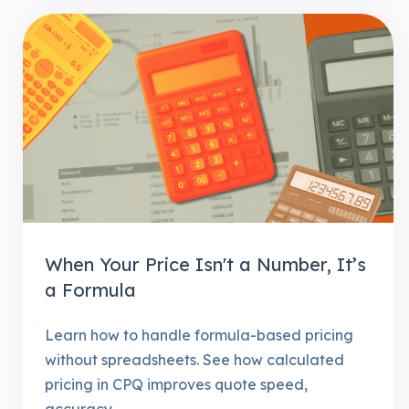
When Your Price Isn't a Number, It’s
a Formula
Learn how to handle formula-based pricing
without spreadsheets. See how calculated
pricing in CPQ improves quote speed,