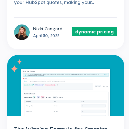
your HubSpot quotes, making your...
Nikki Zangardi
dynamic pricing
April 30, 2025