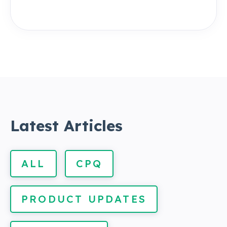
Latest Articles
ALL
CPQ
PRODUCT UPDATES