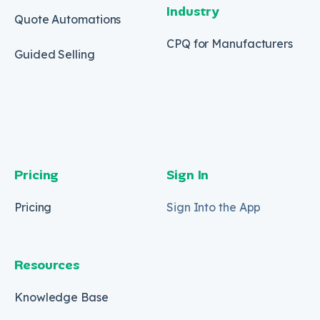
Industry
Quote Automations
CPQ for Manufacturers
Guided Selling
Pricing
Sign In
Pricing
Sign Into the App
Resources
Knowledge Base