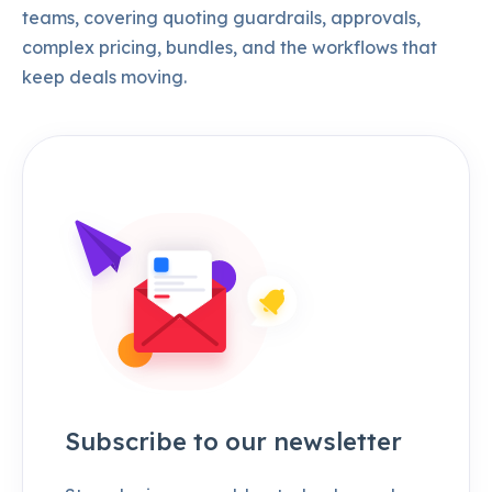
teams, covering quoting guardrails, approvals,
complex pricing, bundles, and the workflows that
keep deals moving.
Subscribe to our newsletter