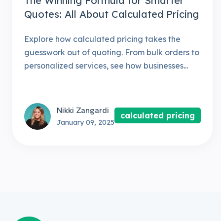
The Winning Formula for Smarter
Quotes: All About Calculated Pricing
Explore how calculated pricing takes the
guesswork out of quoting. From bulk orders to
personalized services, see how businesses...
Nikki Zangardi
calculated pricing
January 09, 2025