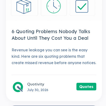
6 Quoting Problems Nobody Talks
About Until They Cost You a Deal
Revenue leakage you can see is the easy
kind. Here are six quoting problems that
create missed revenue before anyone notices.
Quotivity
Quotes
July 30, 2026