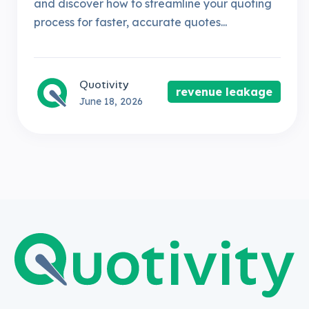
and discover how to streamline your quoting
process for faster, accurate quotes...
Quotivity
revenue leakage
June 18, 2026