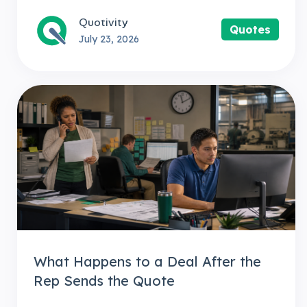
Quotivity
Quotes
July 23, 2026
What Happens to a Deal After the
Rep Sends the Quote