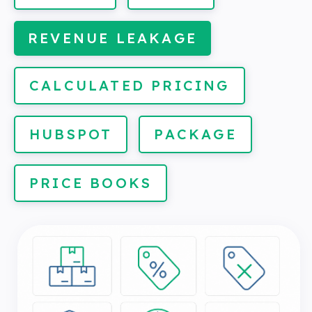
REVENUE LEAKAGE
CALCULATED PRICING
HUBSPOT
PACKAGE
PRICE BOOKS