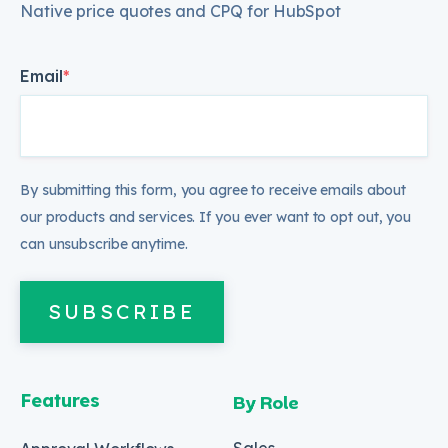
Native price quotes and CPQ for HubSpot
Email
*
By submitting this form, you agree to receive emails about
our products and services. If you ever want to opt out, you
can unsubscribe anytime.
SUBSCRIBE
Features
By Role
Sales