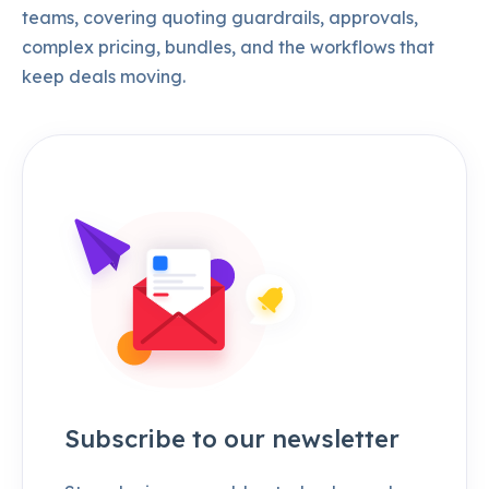
teams, covering quoting guardrails, approvals,
complex pricing, bundles, and the workflows that
keep deals moving.
Subscribe to our newsletter