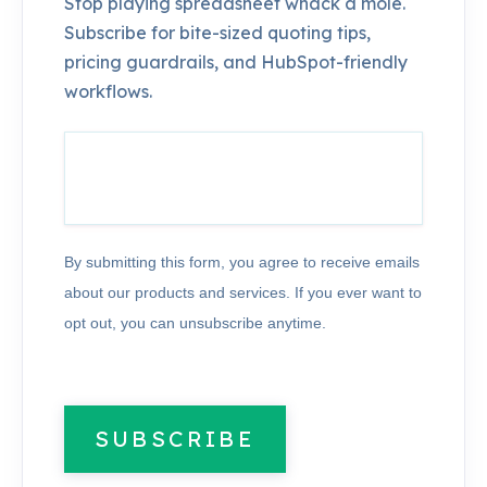
Stop playing spreadsheet whack a mole.
Subscribe for bite-sized quoting tips,
pricing guardrails, and HubSpot-friendly
workflows.
By submitting this form, you agree to receive emails
about our products and services. If you ever want to
opt out, you can unsubscribe anytime.
SUBSCRIBE