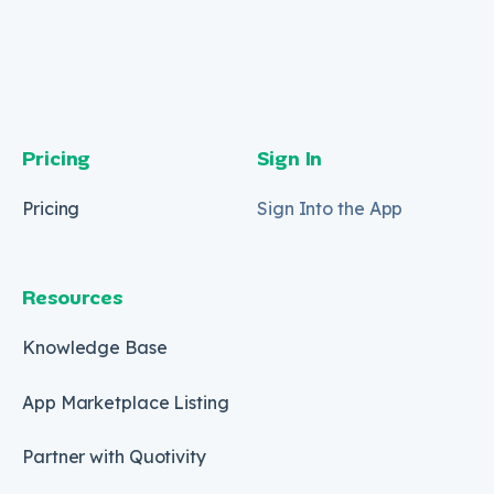
Pricing
Sign In
Pricing
Sign Into the App
Resources
Knowledge Base
App Marketplace Listing
Partner with Quotivity