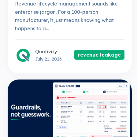
Revenue lifecycle management sounds like
enterprise jargon. For a 100-person
manufacturer, it just means knowing what
happens to a...
Quotivity
revenue leakage
July 21, 2026