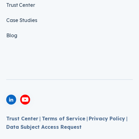
Trust Center
Case Studies
Blog
Trust Center
|
Terms of Service
|
Privacy Policy
|
Data Subject Access Request