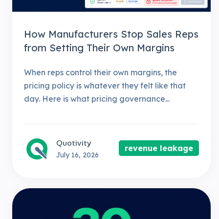
How Manufacturers Stop Sales Reps
from Setting Their Own Margins
When reps control their own margins, the
pricing policy is whatever they felt like that
day. Here is what pricing governance...
Quotivity
revenue leakage
July 16, 2026