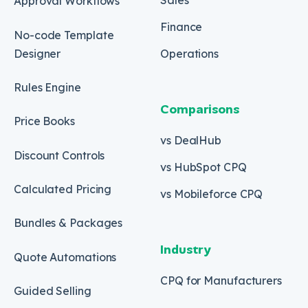
Approval Workflows
Finance
No-code Template
Designer
Operations
Rules Engine
Comparisons
Price Books
vs DealHub
Discount Controls
vs HubSpot CPQ
Calculated Pricing
vs Mobileforce CPQ
Bundles & Packages
Industry
Quote Automations
CPQ for Manufacturers
Guided Selling