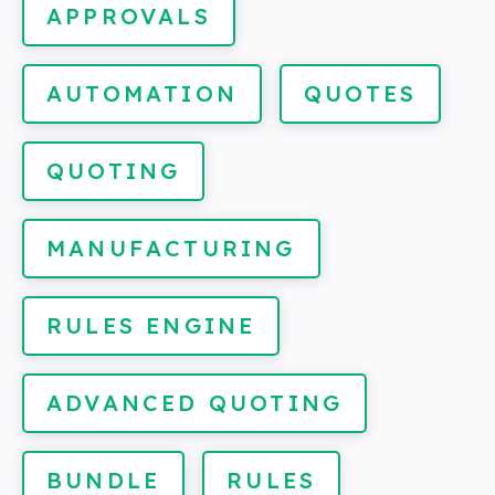
APPROVALS
AUTOMATION
QUOTES
QUOTING
MANUFACTURING
RULES ENGINE
ADVANCED QUOTING
BUNDLE
RULES