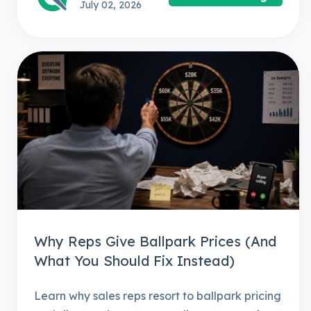
July 02, 2026
Why Reps Give Ballpark Prices (And
What You Should Fix Instead)
Learn why sales reps resort to ballpark pricing