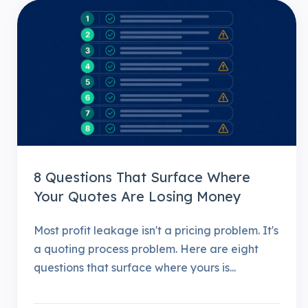
8 Questions That Surface Where
Your Quotes Are Losing Money
Most profit leakage isn't a pricing problem. It's
a quoting process problem. Here are eight
questions that surface where yours is...