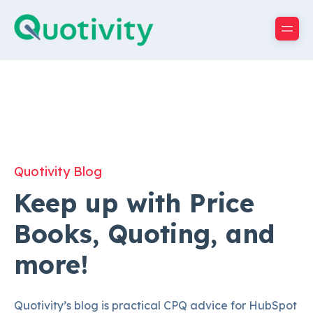
Quotivity Blog
Keep up with Price
Books, Quoting, and
more!
Quotivity’s blog is practical CPQ advice for HubSpot