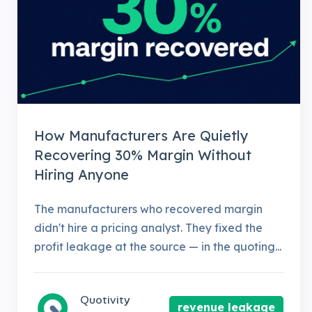
How Manufacturers Are Quietly
Recovering 30% Margin Without
Hiring Anyone
The manufacturers who recovered margin
didn't hire a pricing analyst. They fixed the
profit leakage at the source — in the quoting...
Quotivity
revenue leakage