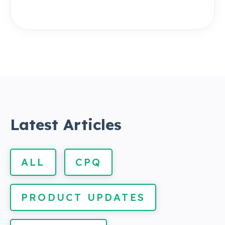
Latest Articles
ALL
CPQ
PRODUCT UPDATES