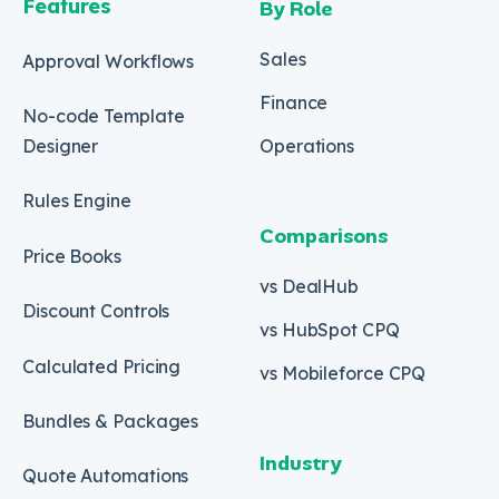
Features
By Role
Sales
Approval Workflows
Finance
No-code Template
Designer
Operations
Rules Engine
Comparisons
Price Books
vs DealHub
Discount Controls
vs HubSpot CPQ
Calculated Pricing
vs Mobileforce CPQ
Bundles & Packages
Industry
Quote Automations