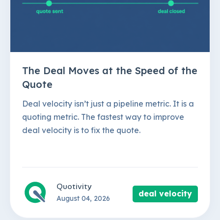
The Deal Moves at the Speed of the
Quote
Deal velocity isn’t just a pipeline metric. It is a
quoting metric. The fastest way to improve
deal velocity is to fix the quote.
Quotivity
deal velocity
August 04, 2026