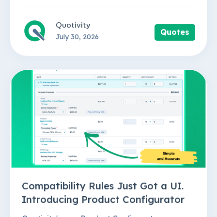
Quotivity
Quotes
July 30, 2026
Compatibility Rules Just Got a UI.
Introducing Product Configurator