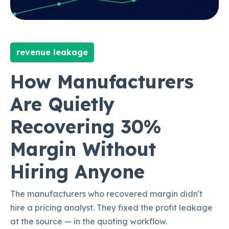
revenue leakage
How Manufacturers
Are Quietly
Recovering 30%
Margin Without
Hiring Anyone
The manufacturers who recovered margin didn't
hire a pricing analyst. They fixed the profit leakage
at the source — in the quoting workflow.