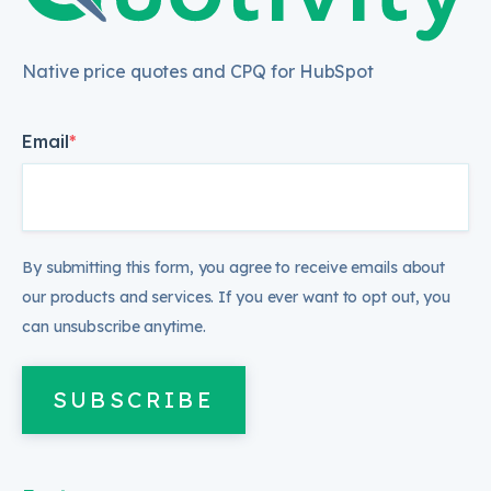
Native price quotes and CPQ for HubSpot
Email
*
By submitting this form, you agree to receive emails about
our products and services. If you ever want to opt out, you
can unsubscribe anytime.
SUBSCRIBE