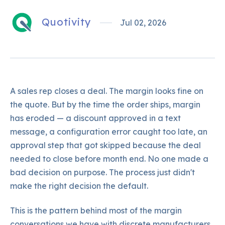
Quotivity
Jul 02, 2026
A sales rep closes a deal. The margin looks fine on
the quote. But by the time the order ships, margin
has eroded — a discount approved in a text
message, a configuration error caught too late, an
approval step that got skipped because the deal
needed to close before month end. No one made a
bad decision on purpose. The process just didn't
make the right decision the default.
This is the pattern behind most of the margin
conversations we have with discrete manufacturers.