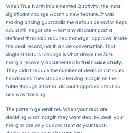
When True North implemented Quotivity, the most
significant change wasn't a new feature. It was
making pricing guardrails the default behavior. Reps
could still negotiate — but any discount past a
defined threshold required manager approval inside
the deal record, not in a side conversation. That
single structural change is what drove the 30%
margin recovery documented in
their case study
.
They didn't reduce the number of deals or cut sales
headcount. They stopped leaving margin on the
table through informal discount approvals that no
one was tracking.
The pattern generalizes. When your reps are
deciding what margin they want deal by deal, your
margins are only as consistent as your least-