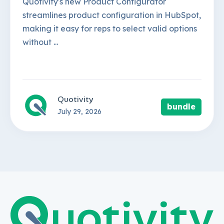
Quotivity's new Product Configurator
streamlines product configuration in HubSpot,
making it easy for reps to select valid options
without ...
Quotivity
bundle
July 29, 2026