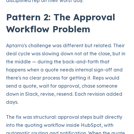
disciplined rep on their worst day.
Pattern 2: The Approval
Workflow Problem
Aptarro's challenge was different but related. Their
deal cycle was slowing down not at the close, but in
the middle — during the back-and-forth that
happens when a quote needs internal sign-off and
there's no clear process for getting it. Reps would
send a quote, wait for approval, chase someone
down in Slack, revise, resend. Each revision added
days.
The fix was structural: approval steps built directly
into the quoting workflow inside HubSpot, with
automatic routing and notification. When the quote