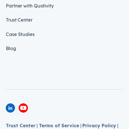
Partner with Quotivity
Trust Center
Case Studies
Blog
Trust Center
|
Terms of Service
|
Privacy Policy
|