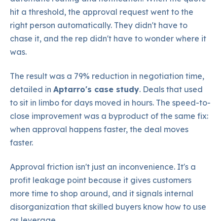
hit a threshold, the approval request went to the
right person automatically. They didn't have to
chase it, and the rep didn't have to wonder where it
was.
The result was a 79% reduction in negotiation time,
detailed in
Aptarro's case study
. Deals that used
to sit in limbo for days moved in hours. The speed-to-
close improvement was a byproduct of the same fix:
when approval happens faster, the deal moves
faster.
Approval friction isn't just an inconvenience. It's a
profit leakage point because it gives customers
more time to shop around, and it signals internal
disorganization that skilled buyers know how to use
as leverage.