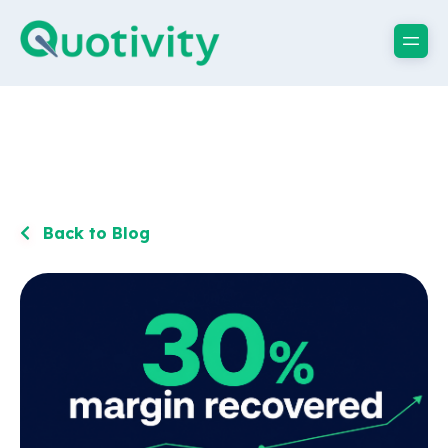
Back to Blog