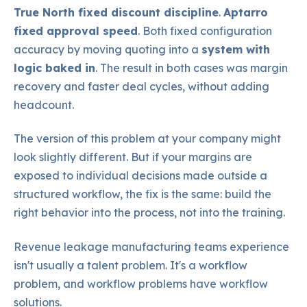
True North fixed discount discipline
.
Aptarro
fixed approval speed
. Both fixed configuration
accuracy by moving quoting into a
system with
logic baked in
. The result in both cases was margin
recovery and faster deal cycles, without adding
headcount.
The version of this problem at your company might
look slightly different. But if your margins are
exposed to individual decisions made outside a
structured workflow, the fix is the same: build the
right behavior into the process, not into the training.
Revenue leakage manufacturing teams experience
isn't usually a talent problem. It's a workflow
problem, and workflow problems have workflow
solutions.