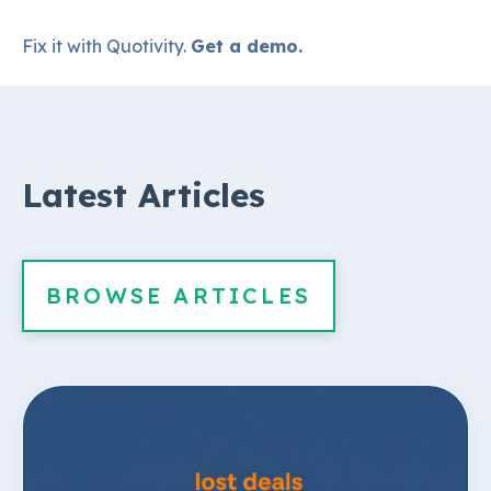
Fix it with Quotivity.
Get a demo.
Latest Articles
BROWSE ARTICLES