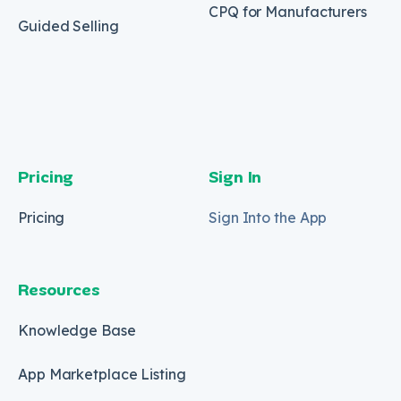
CPQ for Manufacturers
Guided Selling
Pricing
Sign In
Pricing
Sign Into the App
Resources
Knowledge Base
App Marketplace Listing