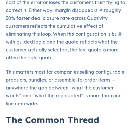
cost of the error or loses the customer's trust trying to
correct it. Either way, margin disappears. A roughly
30% faster deal closure rate across Quotivity
customers reflects the cumulative effect of
eliminating this loop. When the configuration is built
with guided logic and the quote reflects what the
customer actually selected, the first quote is more
often the right quote.
This matters most for companies selling configurable
products, bundles, or assemble-to-order items —
anywhere the gap between "what the customer
wants" and "what the rep quoted" is more than one
line item wide.
The Common Thread