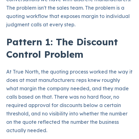
The problem isn't the sales team. The problem is a
quoting workflow that exposes margin to individual
judgment calls at every step.
Pattern 1: The Discount
Control Problem
At True North, the quoting process worked the way it
does at most manufacturers: reps knew roughly
what margin the company needed, and they made
calls based on that. There was no hard floor, no
required approval for discounts below a certain
threshold, and no visibility into whether the number
on the quote reflected the number the business
actually needed.