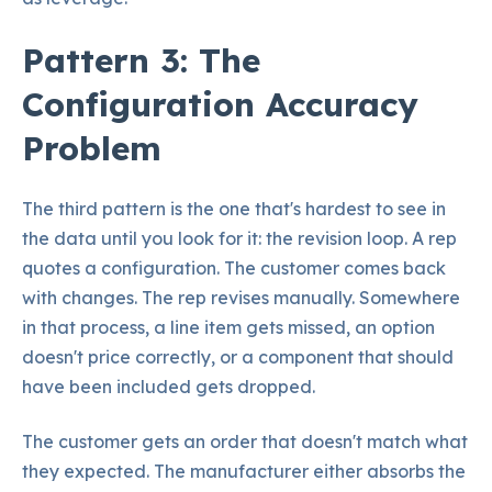
Pattern 3: The
Configuration Accuracy
Problem
The third pattern is the one that's hardest to see in
the data until you look for it: the revision loop. A rep
quotes a configuration. The customer comes back
with changes. The rep revises manually. Somewhere
in that process, a line item gets missed, an option
doesn't price correctly, or a component that should
have been included gets dropped.
The customer gets an order that doesn't match what
they expected. The manufacturer either absorbs the