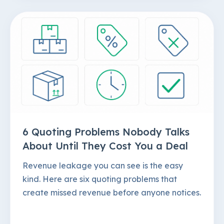
6 Quoting Problems Nobody Talks
About Until They Cost You a Deal
Revenue leakage you can see is the easy
kind. Here are six quoting problems that
create missed revenue before anyone notices.