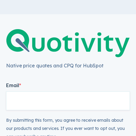
Native price quotes and CPQ for HubSpot
Email
*
By submitting this form, you agree to receive emails about
our products and services. If you ever want to opt out, you