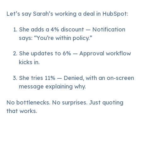
Let’s say Sarah’s working a deal in HubSpot:
She adds a 4% discount — Notification
says: “You’re within policy.”
She updates to 6% — Approval workflow
kicks in.
She tries 11% — Denied, with an on-screen
message explaining why.
No bottlenecks. No surprises. Just quoting
that works.