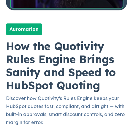
Automation
How the Quotivity
Rules Engine Brings
Sanity and Speed to
HubSpot Quoting
Discover how Quotivity’s Rules Engine keeps your
HubSpot quotes fast, compliant, and airtight — with
built-in approvals, smart discount controls, and zero
margin for error.