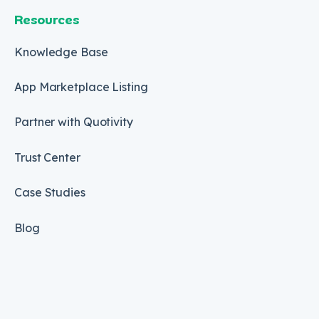
Resources
Knowledge Base
App Marketplace Listing
Partner with Quotivity
Trust Center
Case Studies
Blog