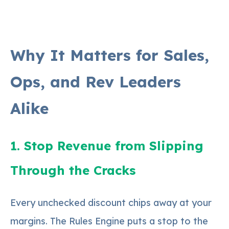
Why It Matters for Sales,
Ops, and Rev Leaders
Alike
1. Stop Revenue from Slipping
Through the Cracks
Every unchecked discount chips away at your
margins. The Rules Engine puts a stop to the