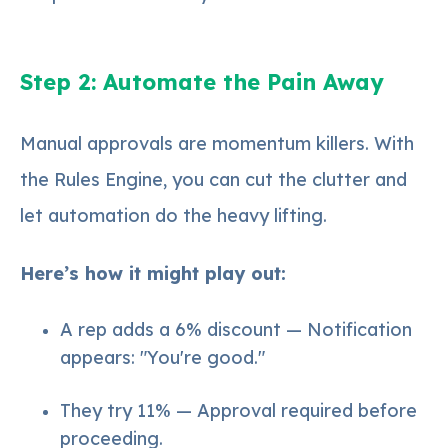
Step 2: Automate the Pain Away
Manual approvals are momentum killers. With
the Rules Engine, you can cut the clutter and
let automation do the heavy lifting.
Here’s how it might play out:
A rep adds a 6% discount — Notification
appears: "You're good."
They try 11% — Approval required before
proceeding.