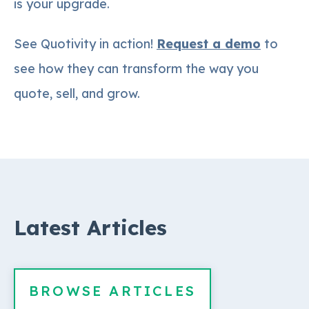
is your upgrade.
See Quotivity in action!
Request a demo
to
see how they can transform the way you
quote, sell, and grow.
Latest Articles
BROWSE ARTICLES