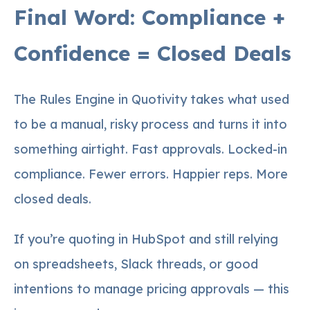
Final Word: Compliance +
Confidence = Closed Deals
The Rules Engine in Quotivity takes what used
to be a manual, risky process and turns it into
something airtight. Fast approvals. Locked-in
compliance. Fewer errors. Happier reps. More
closed deals.
If you’re quoting in HubSpot and still relying
on spreadsheets, Slack threads, or good
intentions to manage pricing approvals — this