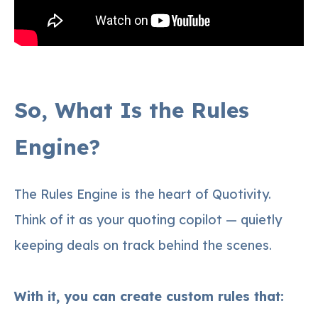
So, What Is the Rules
Engine?
The Rules Engine is the heart of Quotivity.
Think of it as your quoting copilot — quietly
keeping deals on track behind the scenes.
With it, you can create custom rules that: