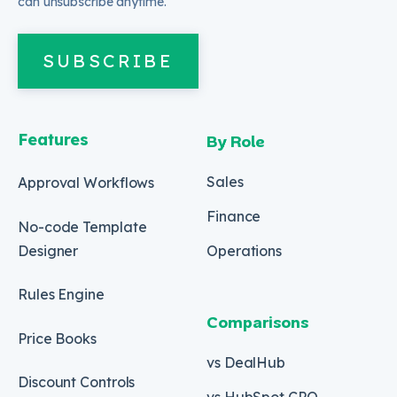
can unsubscribe anytime.
SUBSCRIBE
Features
By Role
Sales
Approval Workflows
Finance
No-code Template
Designer
Operations
Rules Engine
Comparisons
Price Books
vs DealHub
Discount Controls
vs HubSpot CPQ