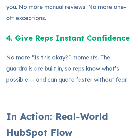
you. No more manual reviews. No more one-
off exceptions.
4. Give Reps Instant Confidence
No more “Is this okay?” moments. The
guardrails are built in, so reps know what’s
possible — and can quote faster without fear.
In Action: Real-World
HubSpot Flow