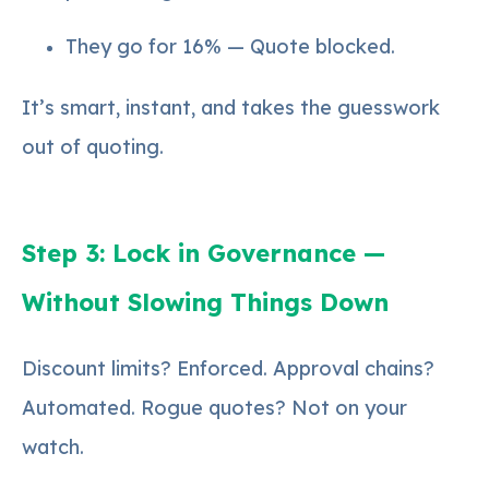
They go for 16% — Quote blocked.
It’s smart, instant, and takes the guesswork
out of quoting.
Step 3: Lock in Governance —
Without Slowing Things Down
Discount limits? Enforced. Approval chains?
Automated. Rogue quotes? Not on your
watch.