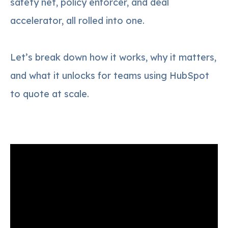
safety net, policy enforcer, and deal
accelerator, all rolled into one.
Let’s break down how it works, why it matters,
and what it unlocks for teams using HubSpot
to quote at scale.