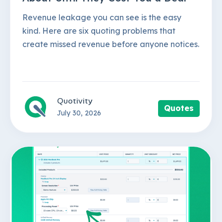
Revenue leakage you can see is the easy
kind. Here are six quoting problems that
create missed revenue before anyone notices.
Quotivity
Quotes
July 30, 2026