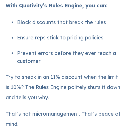
With Quotivity’s Rules Engine, you can:
Block discounts that break the rules
Ensure reps stick to pricing policies
Prevent errors before they ever reach a
customer
Try to sneak in an 11% discount when the limit
is 10%? The Rules Engine politely shuts it down
and tells you why.
That’s not micromanagement. That’s peace of
mind.