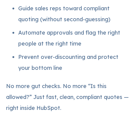
Guide sales reps toward compliant
quoting (without second-guessing)
Automate approvals and flag the right
people at the right time
Prevent over-discounting and protect
your bottom line
No more gut checks. No more “Is this
allowed?” Just fast, clean, compliant quotes —
right inside HubSpot.