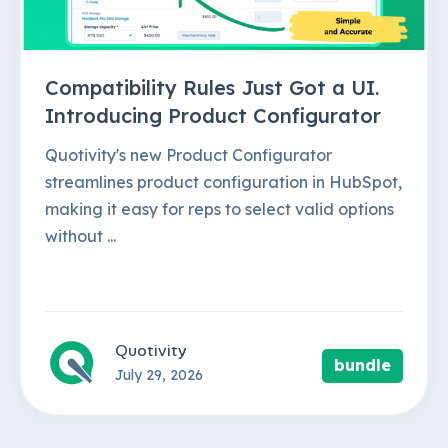
Compatibility Rules Just Got a UI.
Introducing Product Configurator
Quotivity's new Product Configurator
streamlines product configuration in HubSpot,
making it easy for reps to select valid options
without ...
Quotivity
bundle
July 29, 2026