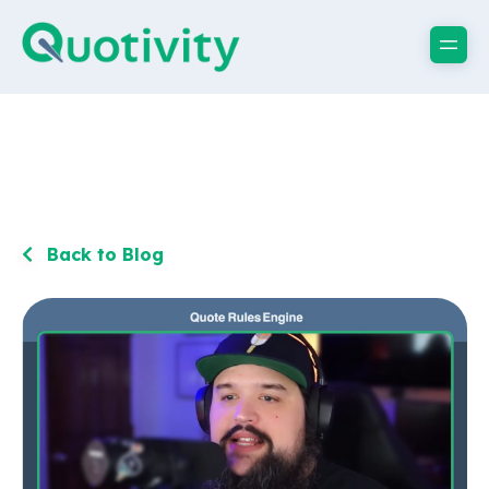
Back to Blog