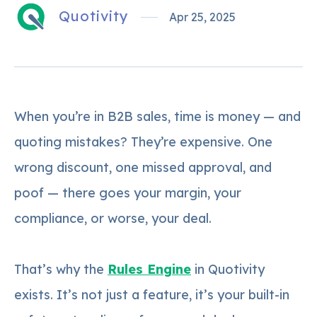
Quotivity
Apr 25, 2025
When you’re in B2B sales, time is money — and
quoting mistakes? They’re expensive. One
wrong discount, one missed approval, and
poof — there goes your margin, your
compliance, or worse, your deal.
That’s why the
Rules Engine
in Quotivity
exists. It’s not just a feature, it’s your built-in