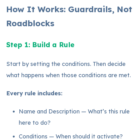
How It Works: Guardrails, Not
Roadblocks
Step 1: Build a Rule
Start by setting the conditions. Then decide
what happens when those conditions are met.
Every rule includes:
Name and Description — What’s this rule
here to do?
Conditions — When should it activate?