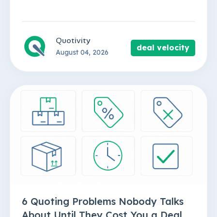
Quotivity
deal velocity
August 04, 2026
6 Quoting Problems Nobody Talks
About Until They Cost You a Deal