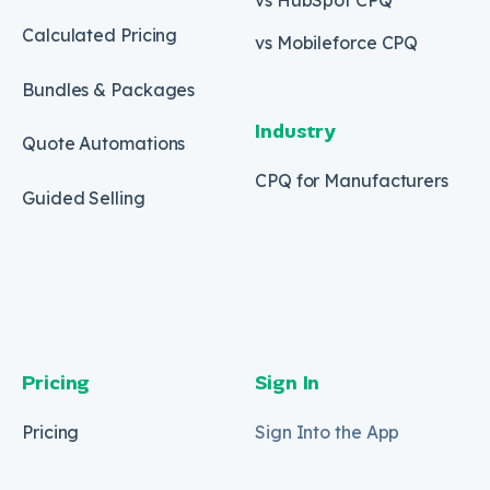
Calculated Pricing
vs Mobileforce CPQ
Bundles & Packages
Industry
Quote Automations
CPQ for Manufacturers
Guided Selling
Pricing
Sign In
Pricing
Sign Into the App