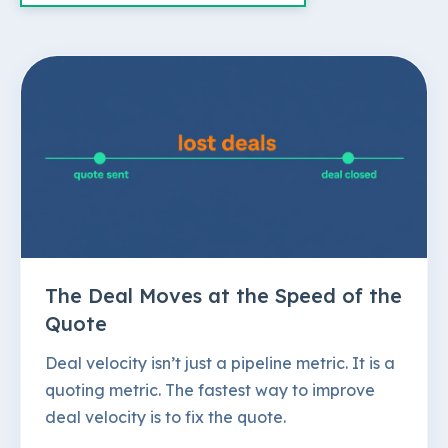
The Deal Moves at the Speed of the
Quote
Deal velocity isn’t just a pipeline metric. It is a
quoting metric. The fastest way to improve
deal velocity is to fix the quote.