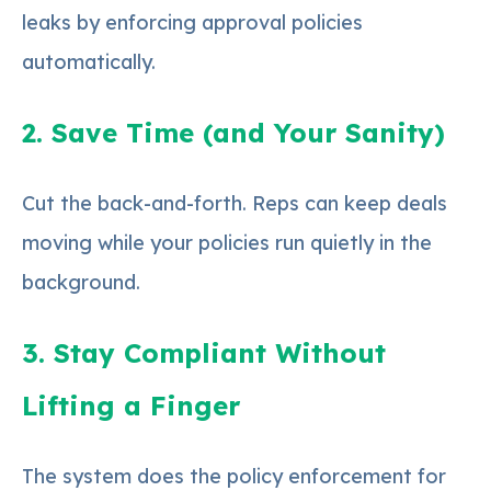
leaks by enforcing approval policies
automatically.
2. Save Time (and Your Sanity)
Cut the back-and-forth. Reps can keep deals
moving while your policies run quietly in the
background.
3. Stay Compliant Without
Lifting a Finger
The system does the policy enforcement for