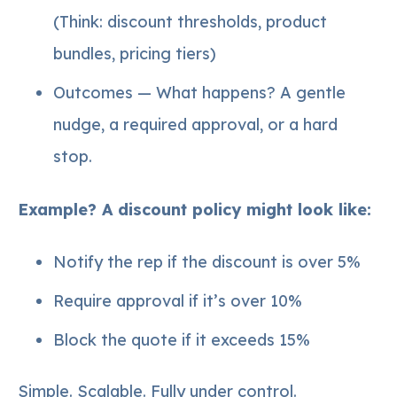
(Think: discount thresholds, product
bundles, pricing tiers)
Outcomes — What happens? A gentle
nudge, a required approval, or a hard
stop.
Example? A discount policy might look like:
Notify the rep if the discount is over 5%
Require approval if it’s over 10%
Block the quote if it exceeds 15%
Simple. Scalable. Fully under control.