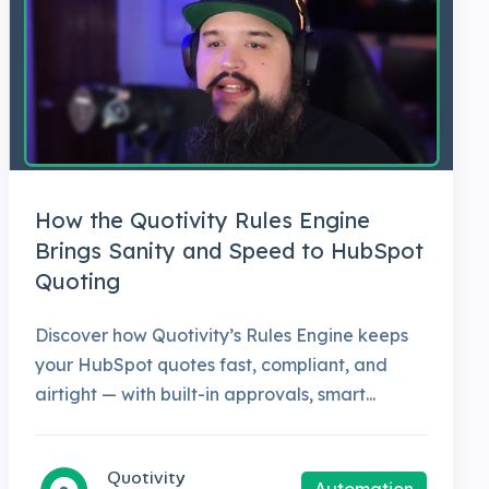
How the Quotivity Rules Engine
Brings Sanity and Speed to HubSpot
Quoting
Discover how Quotivity’s Rules Engine keeps
your HubSpot quotes fast, compliant, and
airtight — with built-in approvals, smart...
Quotivity
Automation