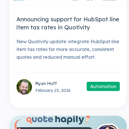
Announcing support for HubSpot line
item tax rates in Quotivity
New Quotivity update: integrate HubSpot line
item tax rates for more accurate, consistent
quotes and reduced manual effort.
Ryan Huff
Automation
February 23, 2026