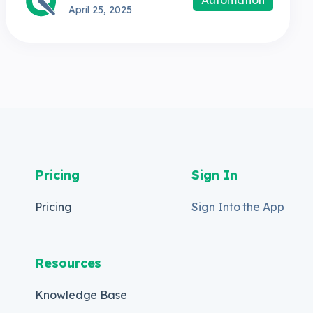
April 25, 2025
Pricing
Sign In
Pricing
Sign Into the App
Resources
Knowledge Base