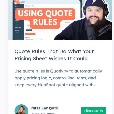
Quote Rules That Do What Your
Pricing Sheet Wishes It Could
Use quote rules in Quotivity to automatically
apply pricing logic, control line items, and
keep every HubSpot quote aligned with...
Nikki Zangardi
discounts