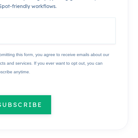
pot-friendly workflows.
bmitting this form, you agree to receive emails about our
cts and services. If you ever want to opt out, you can
scribe anytime.
SUBSCRIBE