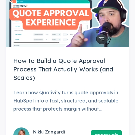
How to Build a Quote Approval
Process That Actually Works (and
Scales)
Learn how Quotivity turns quote approvals in
HubSpot into a fast, structured, and scalable
process that protects margin without...
Nikki Zangardi
approvals