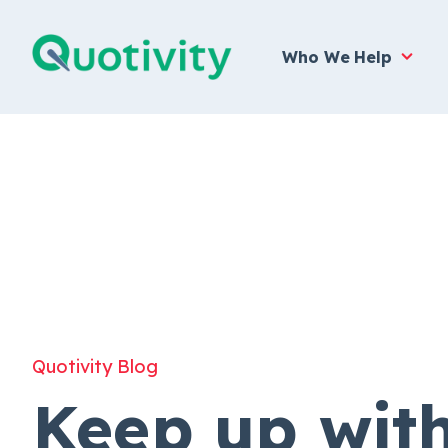
Who We Help
Quotivity Blog
Keep up wit