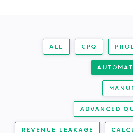
ALL
CPQ
PRO
AUTOMA
MANU
ADVANCED Q
REVENUE LEAKAGE
CALC