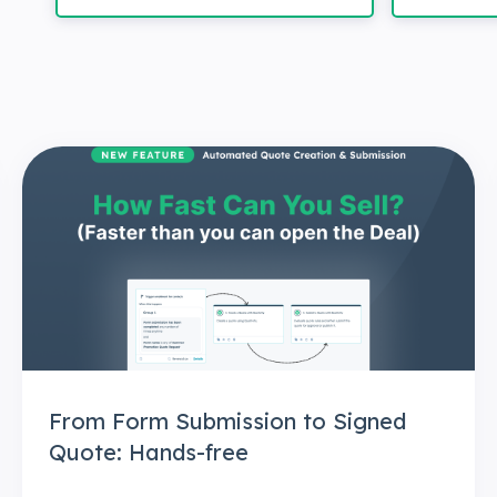
From Form Submission to Signed
Quote: Hands-free