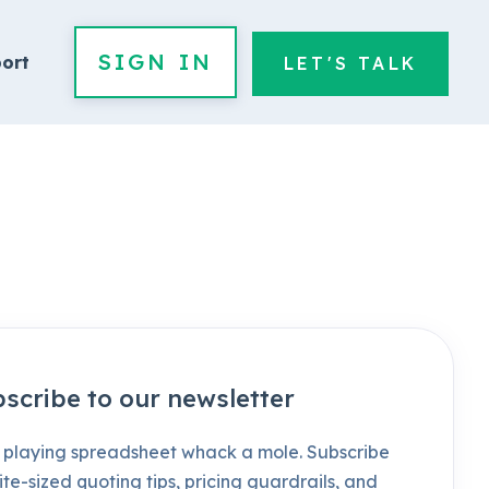
SIGN IN
ort
LET'S TALK
scribe to our newsletter
 playing spreadsheet whack a mole. Subscribe
ite-sized quoting tips, pricing guardrails, and