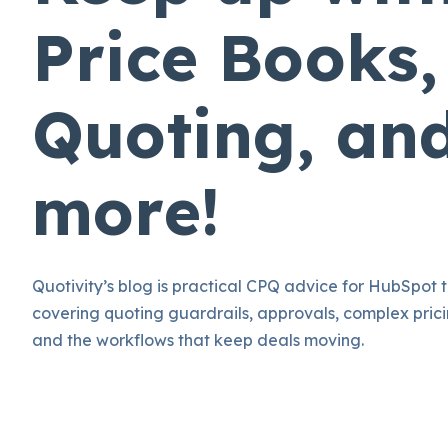
Price Books,
Quoting, an
more!
Quotivity’s blog is practical CPQ advice for HubSpot 
covering quoting guardrails, approvals, complex prici
and the workflows that keep deals moving.