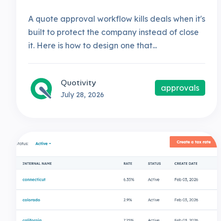
A quote approval workflow kills deals when it's
built to protect the company instead of close
it. Here is how to design one that...
Quotivity
approvals
July 28, 2026