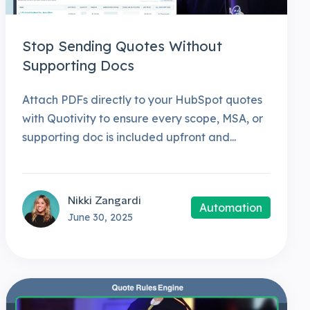
Stop Sending Quotes Without
Supporting Docs
Attach PDFs directly to your HubSpot quotes
with Quotivity to ensure every scope, MSA, or
supporting doc is included upfront and...
Nikki Zangardi
Automation
June 30, 2025