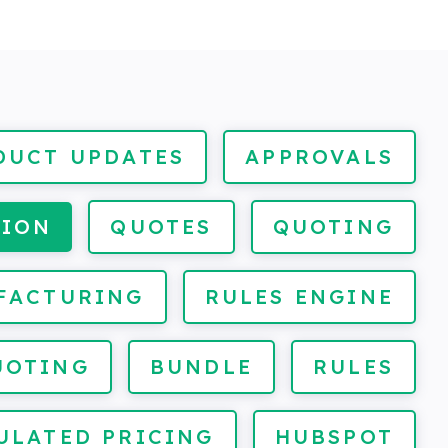
DUCT UPDATES
APPROVALS
TION
QUOTES
QUOTING
FACTURING
RULES ENGINE
UOTING
BUNDLE
RULES
ULATED PRICING
HUBSPOT