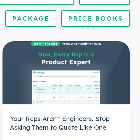
PACKAGE
PRICE BOOKS
Your Reps Aren't Engineers. Stop
Asking Them to Quote Like One.