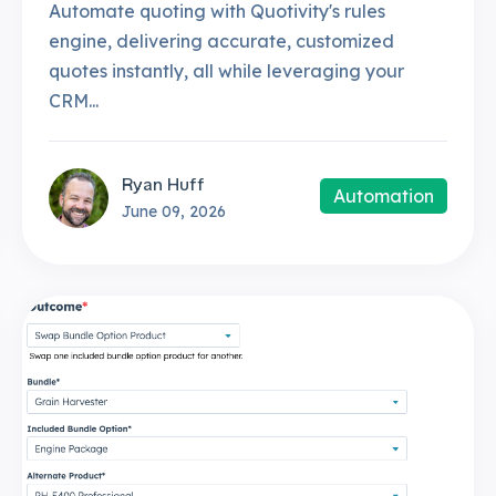
Automate quoting with Quotivity's rules
engine, delivering accurate, customized
quotes instantly, all while leveraging your
CRM...
Ryan Huff
Automation
June 09, 2026