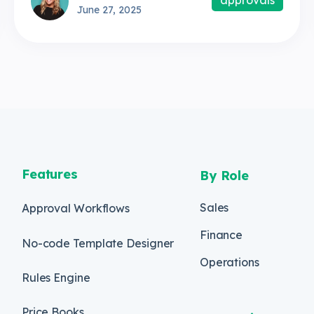
June 27, 2025
Features
By Role
Sales
Approval Workflows
Finance
No-code Template Designer
Operations
Rules Engine
Price Books