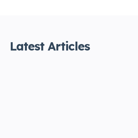
Latest Articles