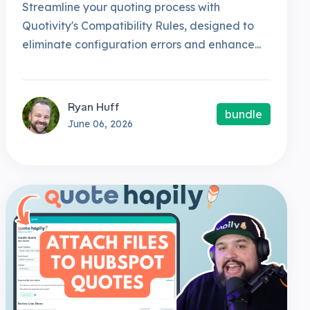
Streamline your quoting process with
Quotivity's Compatibility Rules, designed to
eliminate configuration errors and enhance...
Ryan Huff
bundle
June 06, 2026