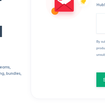
HubS
d
By su
produ
unsub
teams,
ng, bundles,