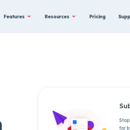
Features
Resources
Pricing
Supp
Sub
h
Stop
for b