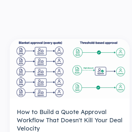
How to Build a Quote Approval
Workflow That Doesn't Kill Your Deal
Velocity