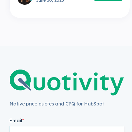
June 30, 2025
Native price quotes and CPQ for HubSpot
Email
*