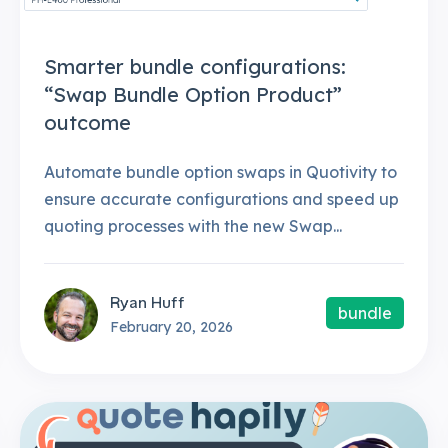
Smarter bundle configurations:
“Swap Bundle Option Product”
outcome
Automate bundle option swaps in Quotivity to
ensure accurate configurations and speed up
quoting processes with the new Swap...
Ryan Huff
bundle
February 20, 2026