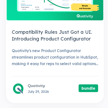
Compatibility Rules Just Got a UI.
Introducing Product Configurator
Quotivity's new Product Configurator
streamlines product configuration in HubSpot,
making it easy for reps to select valid options...
Quotivity
bundle
July 29, 2026