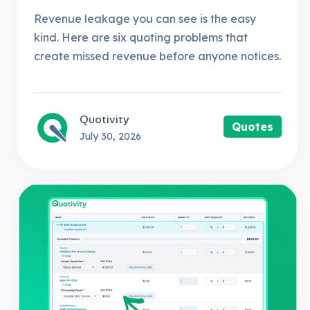
Revenue leakage you can see is the easy
kind. Here are six quoting problems that
create missed revenue before anyone notices.
Quotivity
Quotes
July 30, 2026