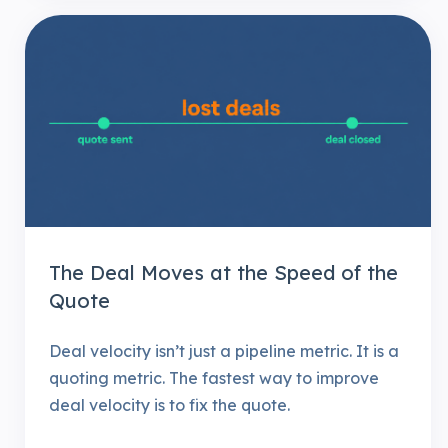
The Deal Moves at the Speed of the
Quote
Deal velocity isn’t just a pipeline metric. It is a
quoting metric. The fastest way to improve
deal velocity is to fix the quote.