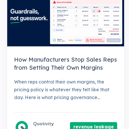
How Manufacturers Stop Sales Reps
from Setting Their Own Margins
When reps control their own margins, the
pricing policy is whatever they felt like that
day. Here is what pricing governance...
Quotivity
revenue leakage