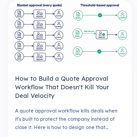
How to Build a Quote Approval
Workflow That Doesn't Kill Your
Deal Velocity
A quote approval workflow kills deals when
it's built to protect the company instead of
close it. Here is how to design one that...