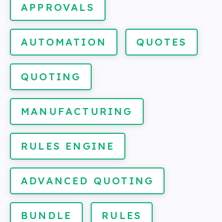
APPROVALS
AUTOMATION
QUOTES
QUOTING
MANUFACTURING
RULES ENGINE
ADVANCED QUOTING
BUNDLE
RULES