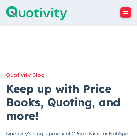
Quotivity Blog
Keep up with Price
Books, Quoting, and
more!
Quotivity’s blog is practical CPQ advice for HubSpot