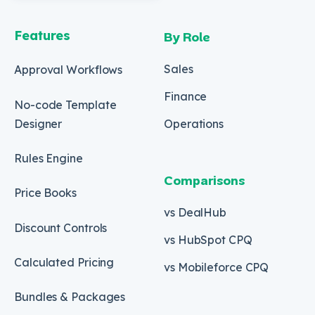
Features
By Role
Sales
Approval Workflows
Finance
No-code Template
Designer
Operations
Rules Engine
Comparisons
Price Books
vs DealHub
Discount Controls
vs HubSpot CPQ
Calculated Pricing
vs Mobileforce CPQ
Bundles & Packages