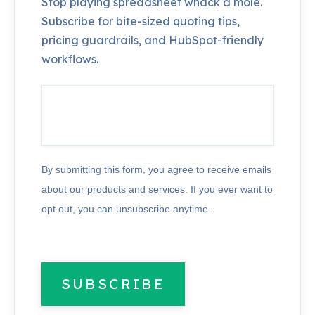
Stop playing spreadsheet whack a mole.
Subscribe for bite-sized quoting tips,
pricing guardrails, and HubSpot-friendly
workflows.
By submitting this form, you agree to receive emails
about our products and services. If you ever want to
opt out, you can unsubscribe anytime.
SUBSCRIBE