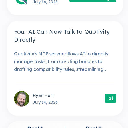
July 16, 2026
Your AI Can Now Talk to Quotivity
Directly
Quotivity's MCP server allows AI to directly
manage tasks, from creating bundles to
drafting compatibility rules, streamlining...
Ryan Huff
ai
July 14, 2026