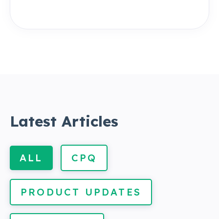
Latest Articles
ALL
CPQ
PRODUCT UPDATES