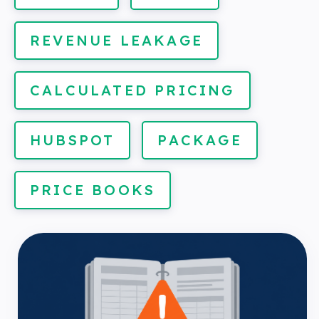
REVENUE LEAKAGE
CALCULATED PRICING
HUBSPOT
PACKAGE
PRICE BOOKS