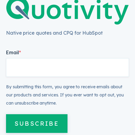
Native price quotes and CPQ for HubSpot
Email
*
By submitting this form, you agree to receive emails about
our products and services. If you ever want to opt out, you
can unsubscribe anytime.
SUBSCRIBE