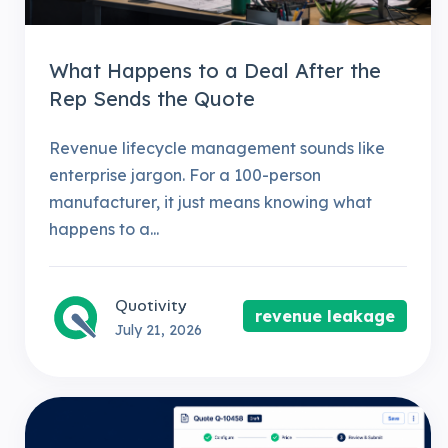
What Happens to a Deal After the
Rep Sends the Quote
Revenue lifecycle management sounds like
enterprise jargon. For a 100-person
manufacturer, it just means knowing what
happens to a...
Quotivity
revenue leakage
July 21, 2026