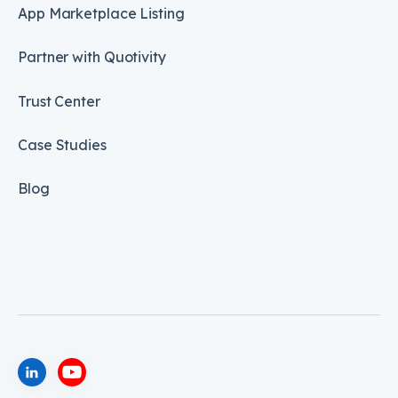
App Marketplace Listing
Partner with Quotivity
Trust Center
Case Studies
Blog