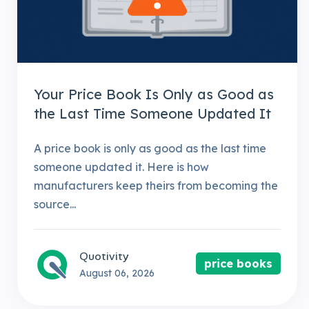
Your Price Book Is Only as Good as
the Last Time Someone Updated It
A price book is only as good as the last time
someone updated it. Here is how
manufacturers keep theirs from becoming the
source...
Quotivity
price books
August 06, 2026