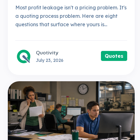
Most profit leakage isn't a pricing problem. It's
a quoting process problem. Here are eight
questions that surface where yours is...
Quotivity
Quotes
July 23, 2026