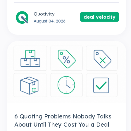
Quotivity
deal velocity
August 04, 2026
6 Quoting Problems Nobody Talks
About Until They Cost You a Deal