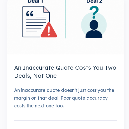
An Inaccurate Quote Costs You Two
Deals, Not One
An inaccurate quote doesn't just cost you the
margin on that deal. Poor quote accuracy
costs the next one too.