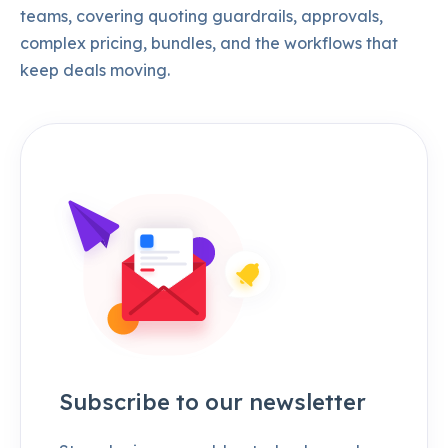
teams, covering quoting guardrails, approvals,
complex pricing, bundles, and the workflows that
keep deals moving.
Subscribe to our newsletter