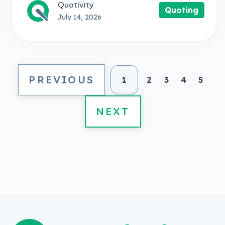
Quotivity
Quoting
July 14, 2026
PREVIOUS
1
2
3
4
5
NEXT