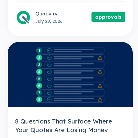
Quotivity
approvals
July 28, 2026
8 Questions That Surface Where
Your Quotes Are Losing Money