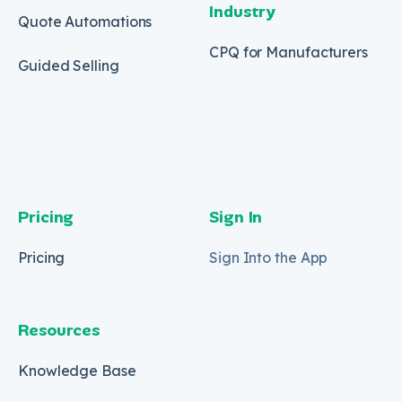
Industry
Quote Automations
CPQ for Manufacturers
Guided Selling
Pricing
Sign In
Pricing
Sign Into the App
Resources
Knowledge Base