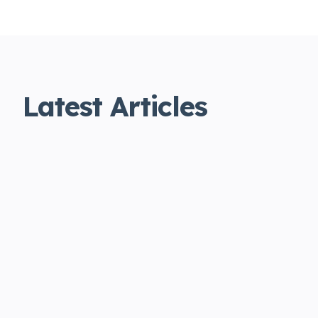
Latest Articles