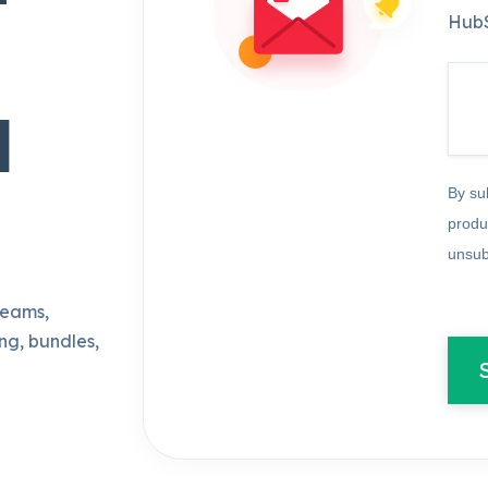
HubS
d
By su
produ
unsub
teams,
ng, bundles,