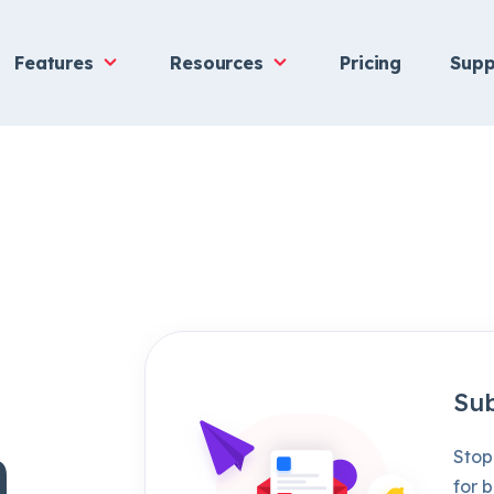
Features
Resources
Pricing
Supp
Sub
h
Stop
for b