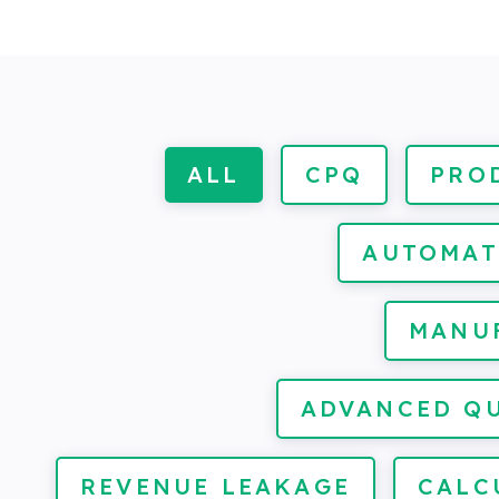
ALL
CPQ
PRO
AUTOMAT
MANU
ADVANCED Q
REVENUE LEAKAGE
CALC