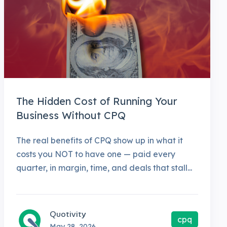
The Hidden Cost of Running Your
Business Without CPQ
The real benefits of CPQ show up in what it
costs you NOT to have one — paid every
quarter, in margin, time, and deals that stall...
Quotivity
cpq
May 28, 2026