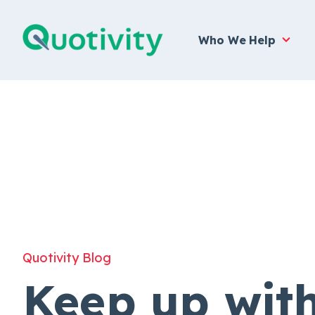
Who We Help
Quotivity Blog
Keep up wit