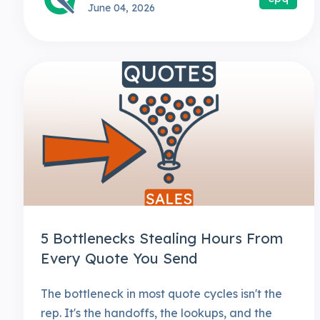
June 04, 2026
5 Bottlenecks Stealing Hours From
Every Quote You Send
The bottleneck in most quote cycles isn't the
rep. It's the handoffs, the lookups, and the