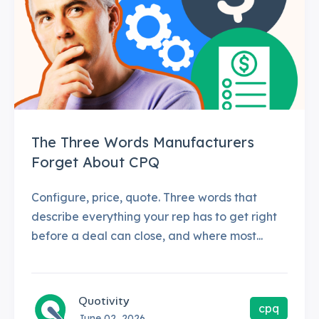
The Three Words Manufacturers
Forget About CPQ
Configure, price, quote. Three words that
describe everything your rep has to get right
before a deal can close, and where most...
Quotivity
cpq
June 02, 2026