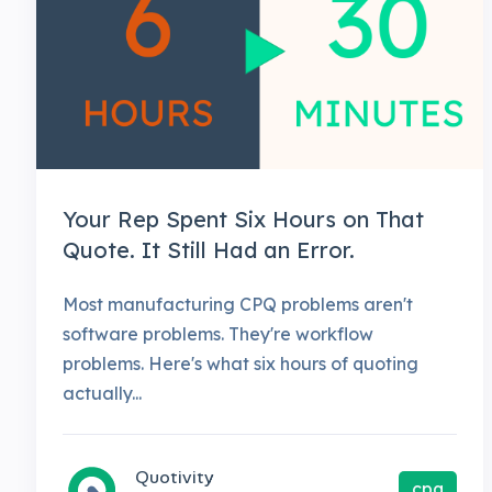
Your Rep Spent Six Hours on That
Quote. It Still Had an Error.
Most manufacturing CPQ problems aren't
software problems. They're workflow
problems. Here's what six hours of quoting
actually...
Quotivity
cpq