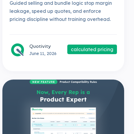
Guided selling and bundle logic stop margin
leakage, speed up quotes, and enforce
pricing discipline without training overhead.
Quotivity
calculated pricing
June 11, 2026