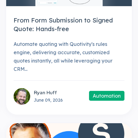
From Form Submission to Signed
Quote: Hands-free
Automate quoting with Quotivity's rules
engine, delivering accurate, customized
quotes instantly, all while leveraging your
CRM...
Ryan Huff
Automation
June 09, 2026