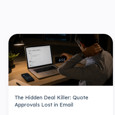
The Hidden Deal Killer: Quote
Approvals Lost in Email