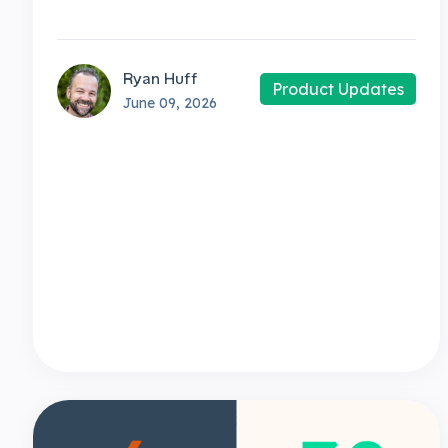
Ryan Huff
Product Updates
June 09, 2026