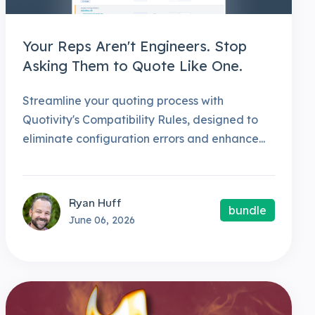
Your Reps Aren't Engineers. Stop
Asking Them to Quote Like One.
Streamline your quoting process with
Quotivity's Compatibility Rules, designed to
eliminate configuration errors and enhance...
Ryan Huff
bundle
June 06, 2026