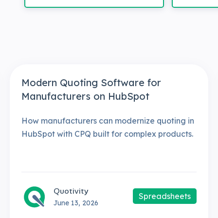
Modern Quoting Software for
Manufacturers on HubSpot
How manufacturers can modernize quoting in
HubSpot with CPQ built for complex products.
Quotivity
Spreadsheets
June 13, 2026