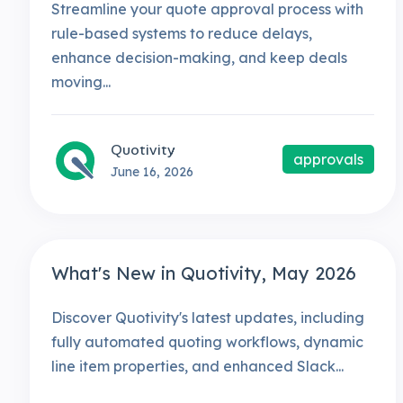
Streamline your quote approval process with
rule-based systems to reduce delays,
enhance decision-making, and keep deals
moving...
Quotivity
approvals
June 16, 2026
What's New in Quotivity, May 2026
Discover Quotivity's latest updates, including
fully automated quoting workflows, dynamic
line item properties, and enhanced Slack...