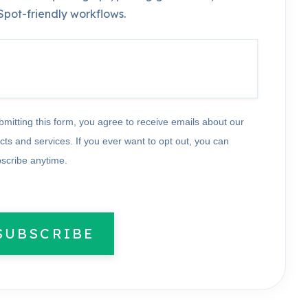
pot-friendly workflows.
bmitting this form, you agree to receive emails about our
cts and services. If you ever want to opt out, you can
scribe anytime.
SUBSCRIBE