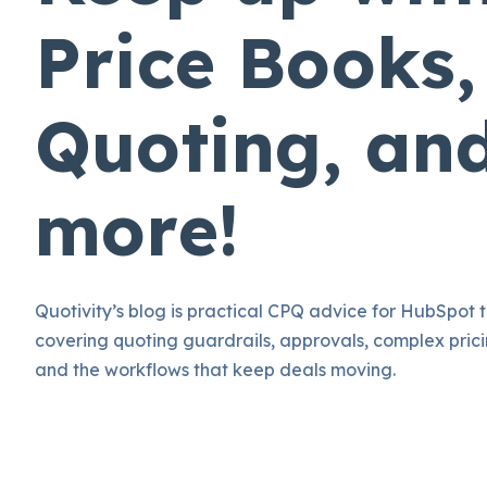
Price Books,
Quoting, an
more!
Quotivity’s blog is practical CPQ advice for HubSpot 
covering quoting guardrails, approvals, complex prici
and the workflows that keep deals moving.