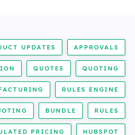
DUCT UPDATES
APPROVALS
ION
QUOTES
QUOTING
FACTURING
RULES ENGINE
UOTING
BUNDLE
RULES
ULATED PRICING
HUBSPOT