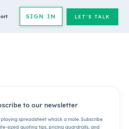
SIGN IN
ort
LET'S TALK
scribe to our newsletter
 playing spreadsheet whack a mole. Subscribe
ite-sized quoting tips, pricing guardrails, and