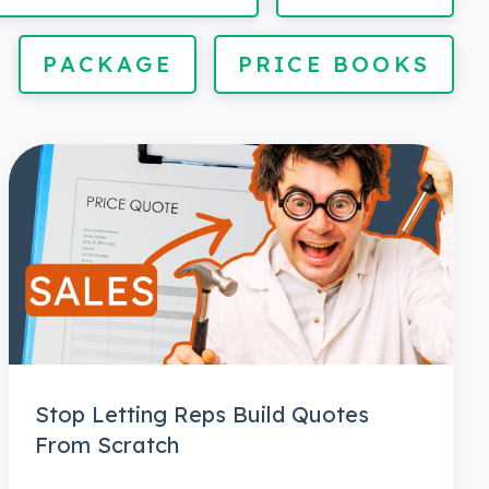
PACKAGE
PRICE BOOKS
Stop Letting Reps Build Quotes
From Scratch